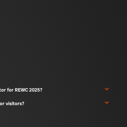
sitor for REWC 2025?
or visitors?