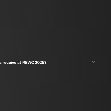
rs receive at REWC 2025?