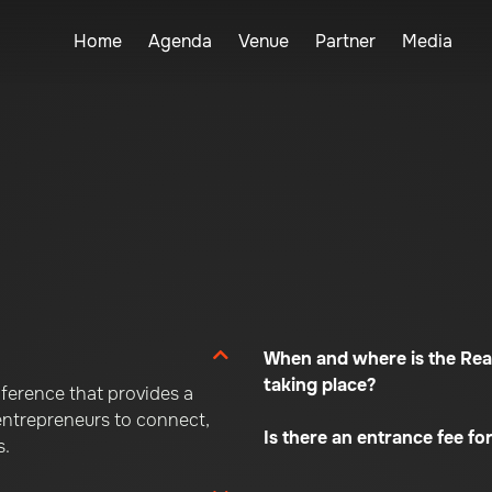
Home
Agenda
Venue
Partner
Media
When and where is the Rea
taking place?
ference that provides a
 entrepreneurs to connect,
Is there an entrance fee for
s.