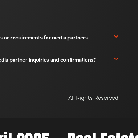
es or requirements for media partners
edia partner inquiries and confirmations?
All Rights Reserved