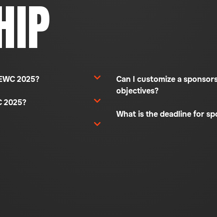
HIP
 REWC 2025?
Can I customize a sponsor
objectives?
C 2025?
What is the deadline for s