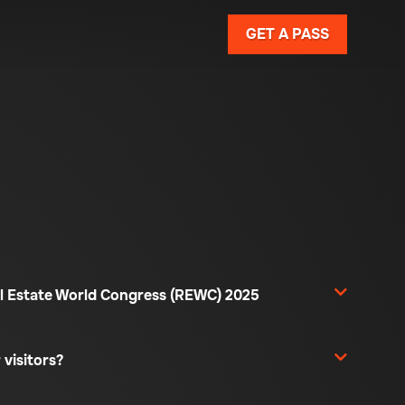
GET A PASS
l Estate World Congress (REWC) 2025
 visitors?