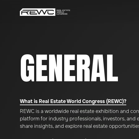
GENERAL
What is Real Estate World Congress (REWC)?
REWC is a worldwide real estate exhibition and con
platform for industry professionals, investors, and
share insights, and explore real estate opportunitie