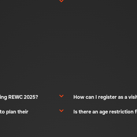
uring REWC 2025?
How can I register as a vi
to plan their
Is there an age restriction f