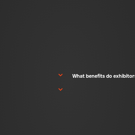
What benefits do exhibito