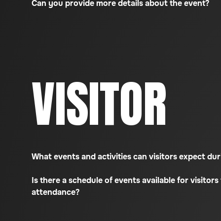
Can you provide more details about the event?
VISITOR
What events and activities can visitors expect d
Is there a schedule of events available for visitors 
attendance?