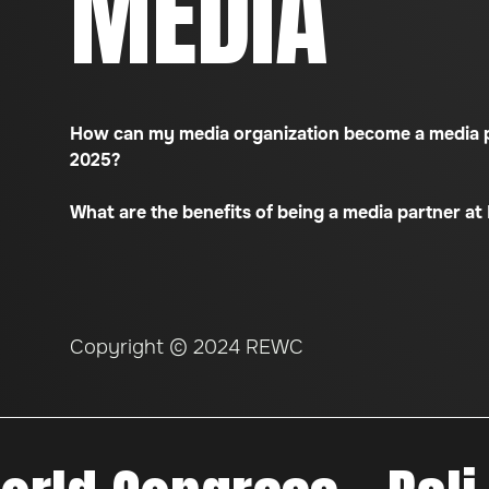
MEDIA
How can my media organization become a media 
2025?
What are the benefits of being a media partner a
Copyright © 2024 REWC