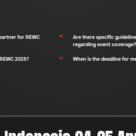
partner for REWC
Are there specific guidelin
regarding event coverage?
t REWC 2025?
When is the deadline for m