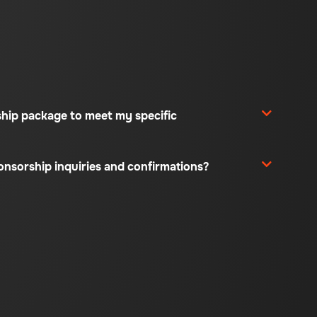
ship package to meet my specific
ponsorship inquiries and confirmations?