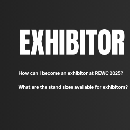
EXHIBITOR
How can I become an exhibitor at REWC 2025?
What are the stand sizes available for exhibitors?