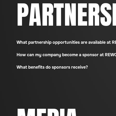
PARTNERS
What partnership opportunities are available at
How can my company become a sponsor at REW
What benefits do sponsors receive?